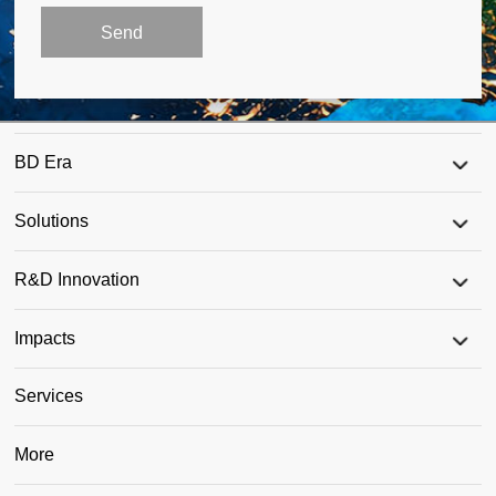
BD Era
Solutions
R&D Innovation
Impacts
Services
More