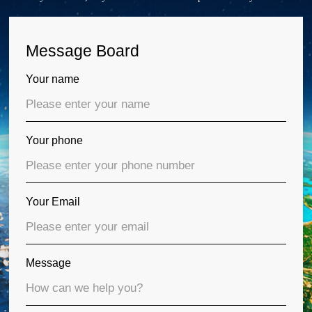
Message Board
Your name
Your phone
Your Email
Message