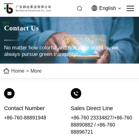
English
Contact Us
No matter how colorful and noisy the world is, we
always pursue green tranquility!
Home
>
More
Contact Number
Sales Direct Line
+86-760-88891948
+86-760 23334827/+86-760
88890882 / +86-760
88896721