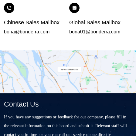
Chinese Sales Mailbox
Global Sales Mailbox
bona@bonderra.com
bona01@bonderra.com
Contact Us
If you have any suggestions or feedback for our company, please fill in
the relevant information on this board and submit it. Relevant staff will
contact you in time, or you can call our service phone directly.