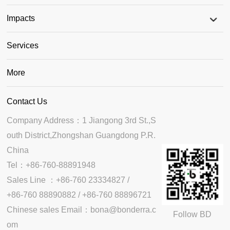
Impacts
Services
More
Contact Us
Company Address：1 Jiangong 3rd St.,S
outh District,Zhongshan Guangdong P.R. 
China

Tel：+86-760-88891948

Sales Line ：+86-760 23334827 /

+86-760 88890882 / +86-760 88896721

Chinese sales Email：bona@bonderra.c
Follow BD
om
