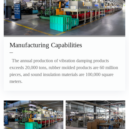
Manufacturing Capabilities
The annual production of vibration damping products
exceeds 20,000 tons, rubber molded products are 60 million
pieces, and sound insulation materials are 100,000 square
meters.