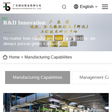
English
R&D Innovation
No matter how colorful and noisy the world is, we
always pursue green tranquility!
Home
>
Manufacturing Capabilities
Manufacturing Capabilities
Management Capa