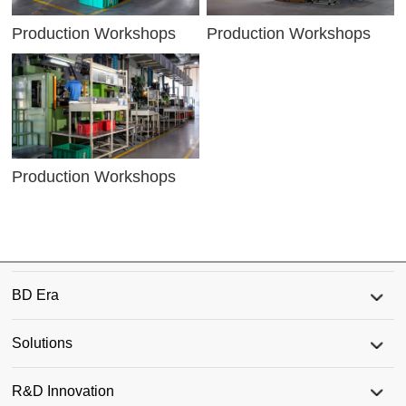
Production Workshops
Production Workshops
Production Workshops
BD Era
Solutions
R&D Innovation