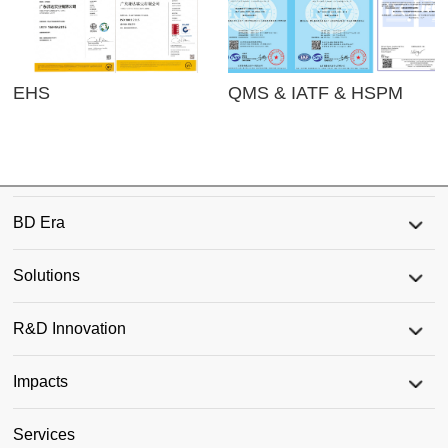
EHS
QMS & IATF & HSPM
BD Era
Solutions
R&D Innovation
Impacts
Services