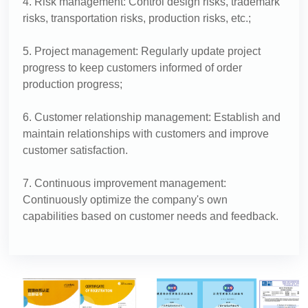
4. Risk management: Control design risks, trademark
risks, transportation risks, production risks, etc.;
5. Project management: Regularly update project
progress to keep customers informed of order
production progress;
6. Customer relationship management: Establish and
maintain relationships with customers and improve
customer satisfaction.
7. Continuous improvement management:
Continuously optimize the company's own
capabilities based on customer needs and feedback.