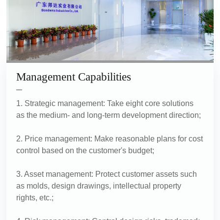
Management Capabilities
1. Strategic management: Take eight core solutions
as the medium- and long-term development direction;
2. Price management: Make reasonable plans for cost
control based on the customer's budget;
3. Asset management: Protect customer assets such
as molds, design drawings, intellectual property
rights, etc.;