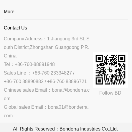
More
Contact Us
Company Address：1 Jiangong 3rd St.,S
outh District,Zhongshan Guangdong P.R. 
China

Tel：+86-760-88891948

Sales Line ：+86-760 23334827 /

+86-760 88890882 / +86-760 88896721

Chinese sales Email：bona@bonderra.c
Follow BD
om

Global sales Email：bona01@bonderra.
com
All Rights Reserved：Bonderra Industries Co.,Ltd.